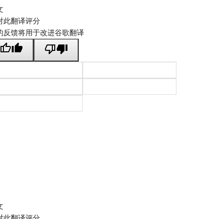
文
对此翻译评分
的反馈将用于改进谷歌翻译
文
对此翻译评分