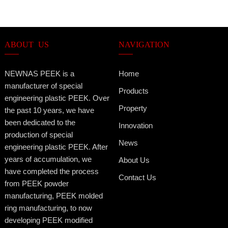
ABOUT US
NAVIGATION
NEWNAS PEEK is a
Home
manufacturer of special
Products
engineering plastic PEEK. Over
Property
the past 10 years, we have
been dedicated to the
Innovation
production of special
News
engineering plastic PEEK. After
years of accumulation, we
About Us
have completed the process
Contact Us
from PEEK powder
manufacturing, PEEK molded
ring manufacturing, to now
developing PEEK modified