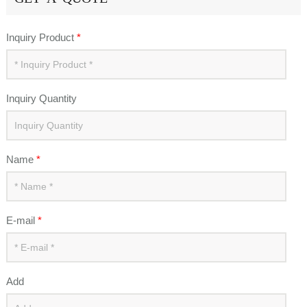
Inquiry Product
*
Inquiry Quantity
Name
*
E-mail
*
Add