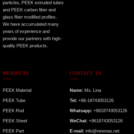
particles, PEEK extruded tubes
and PEEK carbon fiber and
glass fiber modified profiles.
We have accumulated many
years of experience and
provide our partners with high-
quality PEEK products.
PRODUCTS
CONTACT US
PEEK Material
Name:
Ms. Lina
PEEK Tube
Tel:
+86-18743053126
PEEK Rod
Whatsapp:
+8618743053126
PEEK Sheet
WeChat:
+8618743053126
PEEK Part
E-mail:
info@newnas.net