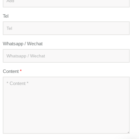
Tel
Whatsapp / Wechat
Content
*