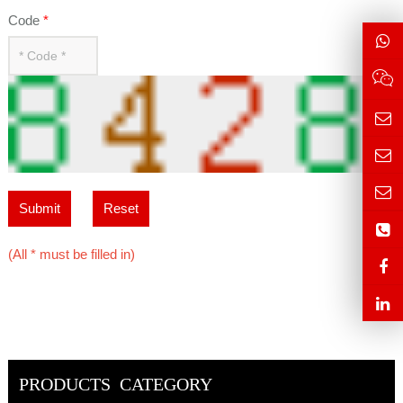
Code
*
Submit
Reset
(All * must be filled in)
PRODUCTS CATEGORY