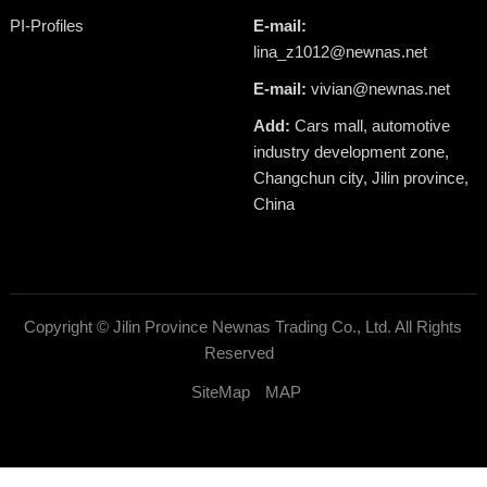
PI-Profiles
E-mail:
lina_z1012@newnas.net
E-mail:
vivian@newnas.net
Add:
Cars mall, automotive
industry development zone,
Changchun city, Jilin province,
China
Copyright ©
Jilin Province Newnas Trading Co., Ltd.
All Rights
Reserved
SiteMap
MAP