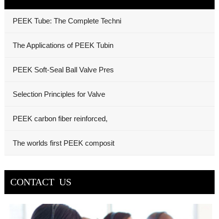
PEEK Tube: The Complete Techni
The Applications of PEEK Tubin
PEEK Soft-Seal Ball Valve Pres
Selection Principles for Valve
PEEK carbon fiber reinforced,
The worlds first PEEK composit
CONTACT US