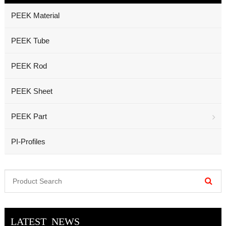
PEEK Material
PEEK Tube
PEEK Rod
PEEK Sheet
PEEK Part
PI-Profiles
LATEST NEWS