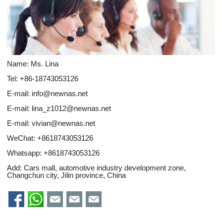
Name: Ms. Lina
Tel: +86-18743053126
E-mail:
info@newnas.net
E-mail:
lina_z1012@newnas.net
E-mail:
vivian@newnas.net
WeChat: +8618743053126
Whatsapp:
+8618743053126
Add: Cars mall, automotive industry development zone,
Changchun city, Jilin province, China