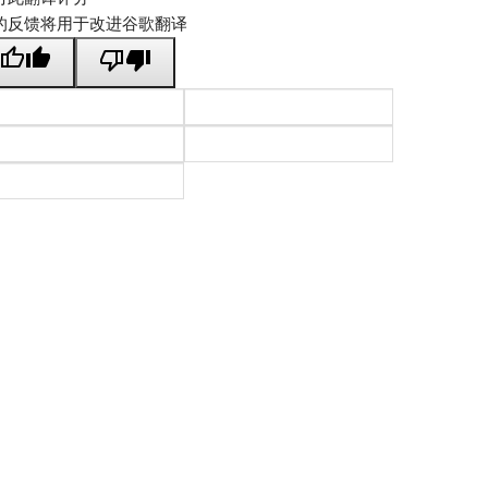
的反馈将用于改进谷歌翻译