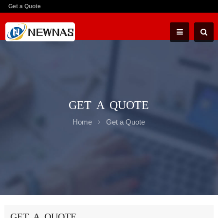
Get a Quote
GET A QUOTE
Home
Get a Quote
GET A QUOTE