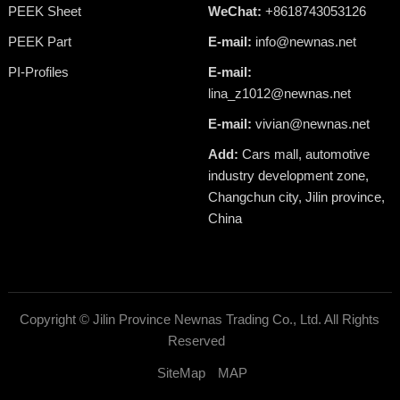
PEEK Sheet
WeChat:
+8618743053126
PEEK Part
E-mail:
info@newnas.net
PI-Profiles
E-mail:
lina_z1012@newnas.net
E-mail:
vivian@newnas.net
Add:
Cars mall, automotive
industry development zone,
Changchun city, Jilin province,
China
Copyright ©
Jilin Province Newnas Trading Co., Ltd.
All Rights
Reserved
SiteMap
MAP