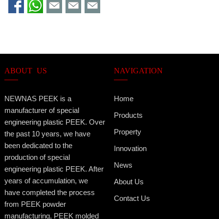
ABOUT US
NAVIGATION
NEWNAS PEEK is a
Home
manufacturer of special
Products
engineering plastic PEEK. Over
Property
the past 10 years, we have
been dedicated to the
Innovation
production of special
News
engineering plastic PEEK. After
years of accumulation, we
About Us
have completed the process
Contact Us
from PEEK powder
manufacturing, PEEK molded