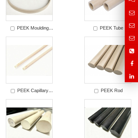
PEEK Moulding
PEEK Tube
Ring
PEEK Capillary
PEEK Rod
Tube