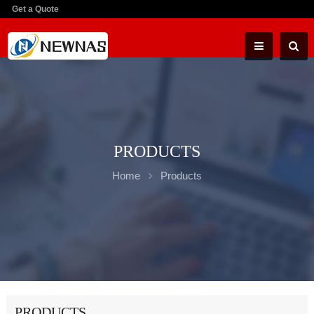
Get a Quote
PRODUCTS
Home
Products
PRODUCTS