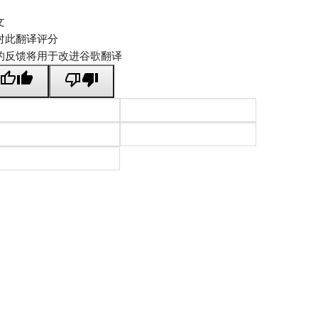
文
对此翻译评分
的反馈将用于改进谷歌翻译