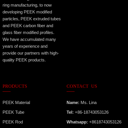
ring manufacturing, to now
developing PEEK modified
particles, PEEK extruded tubes
and PEEK carbon fiber and
glass fiber modified profiles.
We have accumulated many
years of experience and
provide our partners with high-
quality PEEK products.
PRODUCTS
CONTACT US
PEEK Material
Name:
Ms. Lina
PEEK Tube
Tel:
+86-18743053126
PEEK Rod
Whatsapp:
+8618743053126