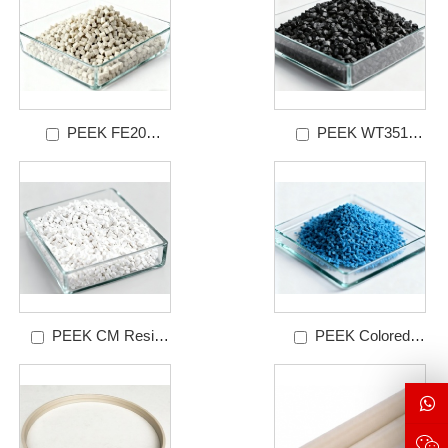
PEEK FE20
PEEK WT351
Granules Grades
Granules Grades
PEEK CM Resin
PEEK Colored
Granules Grades
Resin Granules Grades