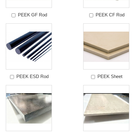
PEEK GF Rod
PEEK CF Rod
PEEK ESD Rod
PEEK Sheet