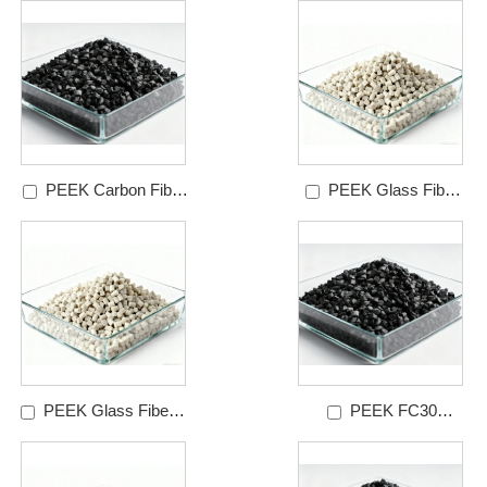
6510LG
PEEK Carbon Fiber
PEEK Glass Fiber
Reinforced Granules
Reinforced Granules
Grades
Grades
PEEK Glass Fiber &
PEEK FC30
PTFE Reinforced
Granules Grades
Granules Grades