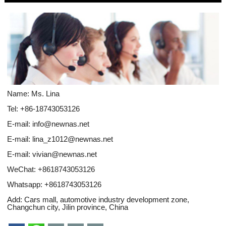
Name: Ms. Lina
Tel: +86-18743053126
E-mail:
info@newnas.net
E-mail:
lina_z1012@newnas.net
E-mail:
vivian@newnas.net
WeChat: +8618743053126
Whatsapp:
+8618743053126
Add: Cars mall, automotive industry development zone,
Changchun city, Jilin province, China