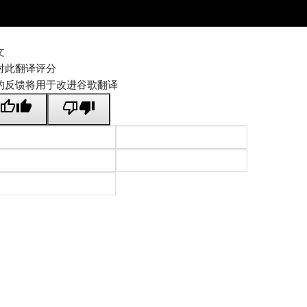
文
对此翻译评分
的反馈将用于改进谷歌翻译