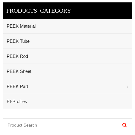
PRODUCTS CATEGORY
PEEK Material
PEEK Tube
PEEK Rod
PEEK Sheet
PEEK Part
PI-Profiles