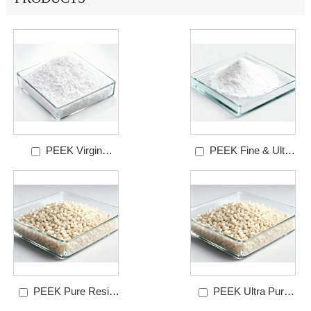
PEEK Virgin
PEEK Fine & Ultra
Powder
Powder
PEEK Pure Resin
PEEK Ultra Pure
Granules Grade
Resin Granules-