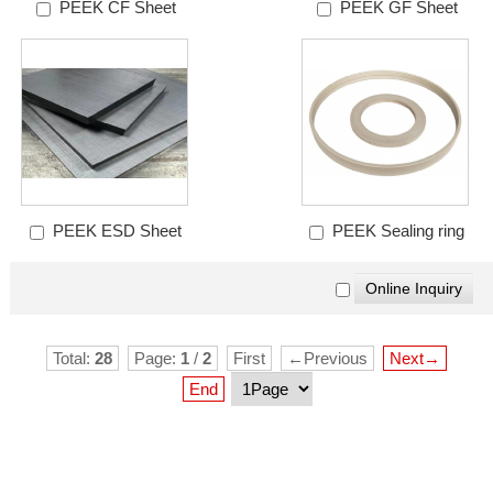
PEEK CF Sheet
PEEK GF Sheet
PEEK ESD Sheet
PEEK Sealing ring
Total:
28
Page:
1
/
2
First
←Previous
Next→
End