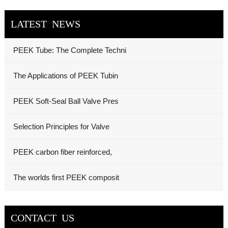
LATEST NEWS
PEEK Tube: The Complete Techni
The Applications of PEEK Tubin
PEEK Soft-Seal Ball Valve Pres
Selection Principles for Valve
PEEK carbon fiber reinforced,
The worlds first PEEK composit
CONTACT US